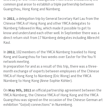
common goal arose to establish a triple partnership between
Guangzhou, Hong Kong and Nürnberg.
In
2011
, a delegation trip by General Secretary Karl Lau from the
Chinese YMCA of Hong Kong and other YMCA delegates to
Nürnberg followed in May, which made it possible to get to
know and understand each other well. In September there was a
direct return visit from 17 Nürnberg delegates including Albrecht
Kaul.
In
2012
, 102 members of the YMCA Nürnberg traveled to Hong
Kong and Guangzhou for two weeks over Easter for the You Yi
network meeting.
In preparation for and as a result of this trip, there was a three-
month exchange of experts between employees of the Chinese
YMCA of Hong Kong to Nürnberg (Eric Wong) and the YMCA
Nürnberg to Hong Kong (Anne-Sophie Köhler).
On
May 9th, 2012
an official partnership agreement between the
YMCA Nürnberg, the Chinese YMCA of Hong Kong and the YMCA
Guangzhou was signed on the occasion of the Chinese-German art
exhibition "Go(od) connections" in Nuremberg.