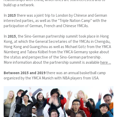
build up a network.
In
2015
there was a joint trip to London by Chinese and German
interested parties, as well as the "Triple Nation Camp" with the
participation of German, French and Chinese YMCAs.
In
2015
, the Sino-German partnership summit took place in Hong
Kong, at which the General Secretaries of the YMCAs in Chengdu,
Hong Kong and Guangzhou as well as Michael Götz from the YMCA
Nürnberg and Tabea Kölbel from the YMCA Germany spoke about
the status and perspective of the Sino-German partnership .
More information about the partnership summit is available
here ...
Between 2015 and 2019
there was an annual basketball camp
organized by the YMCA Munich with NBA players from USA.