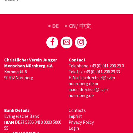
> DE
> CN/ 中文
Christlicher Verein Junger
Contact
Menschen Nürnberg e.V.
Telephone
+49 (0) 911 206 29 0
Kornmarkt 6
Telefax +49 (0) 911 206 29 33
90402 Nürnberg
E-Mail
lea.drechsel@cvjm-
nuernberg.de
or
mario.drechsel@cvjm-
nuernberg.de
Bank Details
Contacts
Evangelische Bank
Imprint
IBAN
DE27 5206 0410 0003 5000
Privacy Policy
55
Login