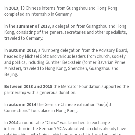
In
2013
, 13 Chinese interns from Guangzhou and Hong Kong
completed an internship in Germany.
In the
summer of 2013
, a delegation from Guangzhou and Hong
Kong, consisting of the general secretaries and other specialists,
traveled to Germany.
In
autumn 2013
, a Nürnberg delegation from the Advisory Board,
headed by Michael Götz and various leaders from church, society
and politics, including Günther Beckstein (former Bavarian Prime
Minister), traveled to Hong Kong, Shenzhen, Guangzhou and
Beijing.
Between 2013 and 2015
the Mercator Foundation supported the
partnership with a generous donation.
In
autumn 2014
the German-Chinese exhibition "Go(o)d
Connections" took place in Hong Kong.
In
2014
a round table "China" was launched to exchange
information in the German YMCAs about which clubs already have
relationships with China, which ones are still interested and to