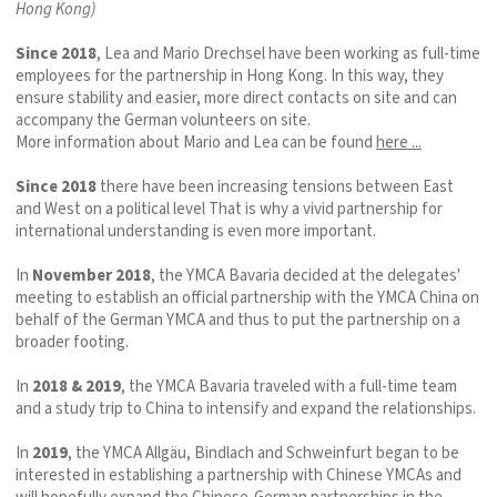
Hong Kong)
Since 2018
, Lea and Mario Drechsel have been working as full-time
employees for the partnership in Hong Kong. In this way, they
ensure stability and easier, more direct contacts on site and can
accompany the German volunteers on site.
More information about Mario and Lea can be found
here ...
Since 2018
there have been increasing tensions between East
and West on a political level That is why a vivid partnership for
international understanding is even more important.
In
November 2018
, the YMCA Bavaria decided at the delegates'
meeting to establish an official partnership with the YMCA China on
behalf of the German YMCA and thus to put the partnership on a
broader footing.
In
2018 & 2019
, the YMCA Bavaria traveled with a full-time team
and a study trip to China to intensify and expand the relationships.
In
2019
, the YMCA Allgäu, Bindlach and Schweinfurt began to be
interested in establishing a partnership with Chinese YMCAs and