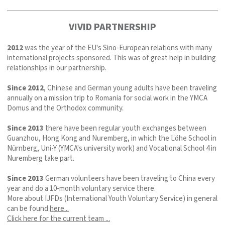
VIVID PARTNERSHIP
2012
was the year of the EU's Sino-European relations with many
international projects sponsored. This was of great help in building
relationships in our partnership.
Since 2012
, Chinese and German young adults have been traveling
annually on a mission trip to Romania for social work in the YMCA
Domus and the Orthodox community.
Since 2013
there have been regular youth exchanges between
Guanzhou, Hong Kong and Nuremberg, in which the Löhe School in
Nürnberg, Uni-Y (YMCA's university work) and Vocational School 4 in
Nuremberg take part.
Since 2013
German volunteers have been traveling to China every
year and do a 10-month voluntary service there.
More about IJFDs (International Youth Voluntary Service) in general
can be found
here...
Click here for the current team ...