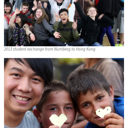
2013 student exchange from Nürnberg to Hong Kong