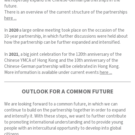
will hopefully expand the Chinese-German partnerships in the
future.
There is an overview of the current structure of the partnerships
here ...
In
2020
a large online meeting took place on the occasion of the
10-year partnership, in which further discussions were held about
how the partnership can be further expanded and intensified.
In
2021
, a big joint celebration for the 120th anniversary of the
Chinese YMCA of Hong Kong and the 10th anniversary of the
Chinese-German partnership will be celebrated in Hong Kong.
More information is available under current events
here ...
OUTLOOK FOR A COMMON FUTURE
We are looking forward to a common future, in which we can
continue to build on the partnership together in order to expand
and intensify it. With these steps, we want to further contribute
to promoting international understanding and to provide young
people with an intercultural opportunity to develop into global
citizens.