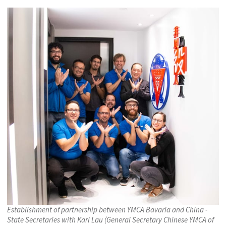
Establishment of partnership between YMCA Bavaria and China -
State Secretaries with Karl Lau (General Secretary Chinese YMCA of