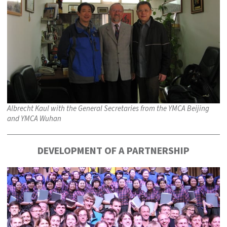
Albrecht Kaul with the General Secretaries from the YMCA Beijing
and YMCA Wuhan
DEVELOPMENT OF A PARTNERSHIP