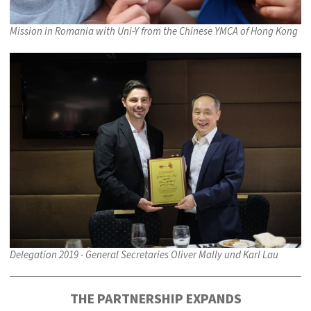
Mission in Romania with Uni-Y from the Chinese YMCA of Hong Kong
Delegation 2019 - General Secretaries Oliver Mally und Karl Lau
THE PARTNERSHIP EXPANDS