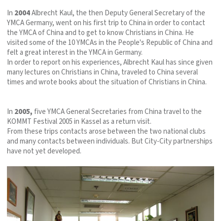
In
2004
Albrecht Kaul, the then Deputy General Secretary of the
YMCA Germany, went on his first trip to China in order to contact
the YMCA of China and to get to know Christians in China. He
visited some of the 10 YMCAs in the People's Republic of China and
felt a great interest in the YMCA in Germany.
In order to report on his experiences, Albrecht Kaul has since given
many lectures on Christians in China, traveled to China several
times and wrote books about the situation of Christians in China.
In
2005,
five YMCA General Secretaries from China travel to the
KOMMT Festival 2005 in Kassel as a return visit.
From these trips contacts arose between the two national clubs
and many contacts between individuals. But City-City partnerships
have not yet developed.