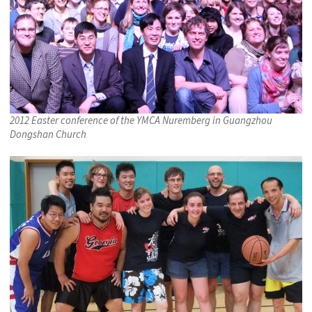
2012 Easter conference of the YMCA Nuremberg in Guangzhou
Dongshan Church