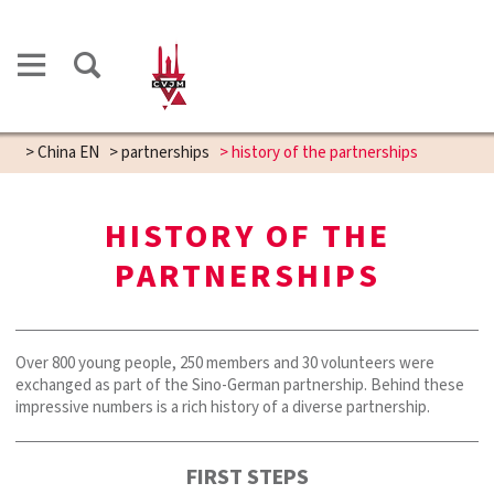
>
China EN
>
partnerships
>
history of the partnerships
HISTORY OF THE
PARTNERSHIPS
Over 800 young people, 250 members and 30 volunteers were
exchanged as part of the Sino-German partnership. Behind these
impressive numbers is a rich history of a diverse partnership.
FIRST STEPS