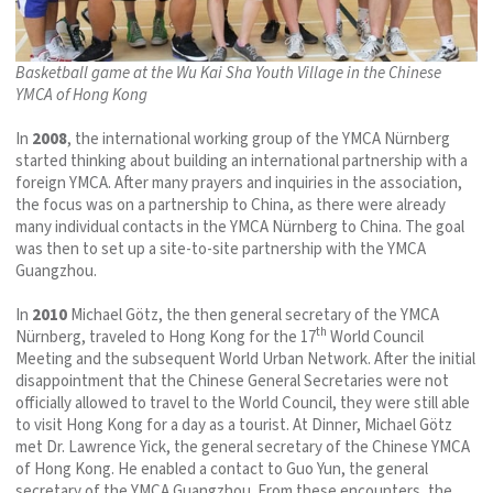
Basketball game at the Wu Kai Sha Youth Village in the Chinese
YMCA of Hong Kong
In
2008
, the international working group of the YMCA Nürnberg
started thinking about building an international partnership with a
foreign YMCA. After many prayers and inquiries in the association,
the focus was on a partnership to China, as there were already
many individual contacts in the YMCA Nürnberg to China. The goal
was then to set up a site-to-site partnership with the YMCA
Guangzhou.
In
2010
Michael Götz, the then general secretary of the YMCA
th
Nürnberg, traveled to Hong Kong for the 17
World Council
Meeting and the subsequent World Urban Network. After the initial
disappointment that the Chinese General Secretaries were not
officially allowed to travel to the World Council, they were still able
to visit Hong Kong for a day as a tourist. At Dinner, Michael Götz
met Dr. Lawrence Yick, the general secretary of the Chinese YMCA
of Hong Kong. He enabled a contact to Guo Yun, the general
secretary of the YMCA Guangzhou. From these encounters, the