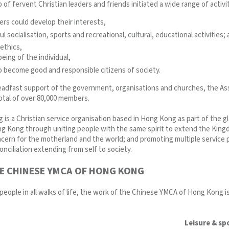
 of fervent Christian leaders and friends initiated a wide range of activiti
s could develop their interests,
 socialisation, sports and recreational, cultural, educational activities;
ethics,
eing of the individual,
 become good and responsible citizens of society.
eadfast support of the government, organisations and churches, the Ass
 total of over 80,000 members.
s a Christian service organisation based in Hong Kong as part of the g
g Kong through uniting people with the same spirit to extend the Kingd
oncern for the motherland and the world; and promoting multiple servic
nciliation extending from self to society.
E CHINESE YMCA OF HONG KONG
 people in all walks of life, the work of the Chinese YMCA of Hong Kong is
Leisure & sp