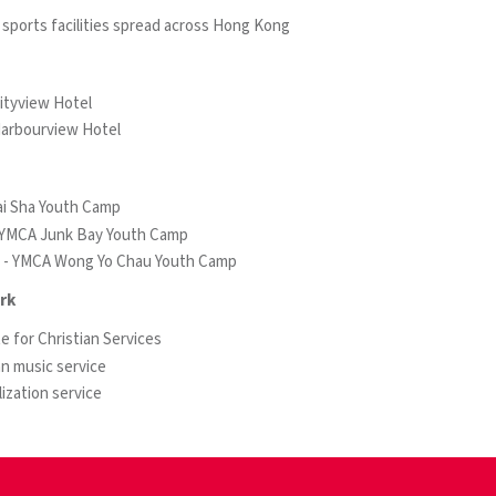
 sports facilities spread across Hong Kong
ityview Hotel
arbourview Hotel
i Sha Youth Camp
- YMCA Junk Bay Youth Camp
n - YMCA Wong Yo Chau Youth Camp
rk
te for Christian Services
an music service
ization service