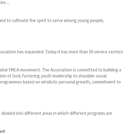
es ...
 and to cultivate the spirit to serve among young people,
ociation has expanded. Today it has more than 50 service centers
lobal YMCA movement. The Association is committed to building a
om of God; fostering youth leadership to shoulder social
e programmes based on wholistic personal growth, commitment to
 divided into different areas in which different programs are
ort