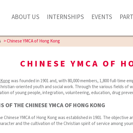
ABOUT US
INTERNSHIPS
EVENTS
PAR
s
>
Chinese YMCA of Hong Kong
CHINESE YMCA OF H
 Kong
was founded in 1901 and, with 80,000 members, 1,800 full-time emp
Christian-oriented youth and social work. Through the various fields of 
ipation of young people, integration, volunteering, education, drug preven
MS OF THE CHINESE YMCA OF HONG KONG
he Chinese YMCA of Hong Kong was established in 1901. The objective an
aracter and the cultivation of the Christian spirit of service among you