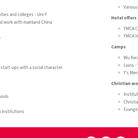
Various
ties and colleges - Uni-Y
Hotel offers
nd work with mainland China
YMCA C
YMCA H
s
Camps
Wu Kwa
Lions 
start-ups with a social character
Y's Me
Christian wo
Institu
ools
Christi
Evangel
 institutions