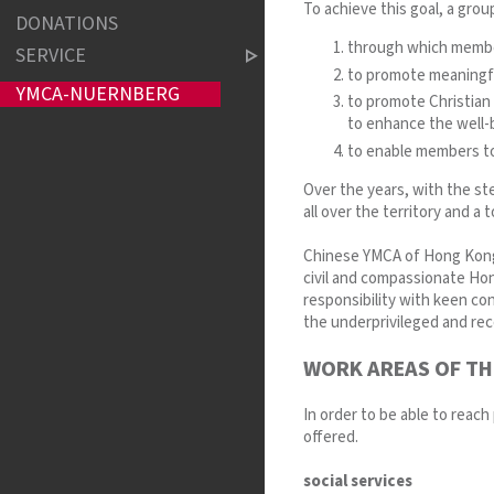
To achieve this goal, a group
DONATIONS
through which member
SERVICE
to promote meaningful
YMCA-NUERNBERG
to promote Christian 
to enhance the well-b
to enable members to
Over the years, with the st
all over the territory and a
Chinese YMCA of Hong Kong i
civil and compassionate Hon
responsibility with keen c
the underprivileged and reco
WORK AREAS OF TH
In order to be able to reach
offered.
social services