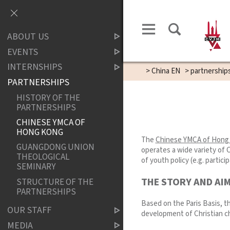
ABOUT US
EVENTS
INTERNSHIPS
>
China EN
>
partnership
PARTNERSHIPS
HISTORY OF THE
PARTNERSHIPS
CHINESE YMCA OF
HONG KONG
The
Chinese YMCA of Hong
GUANGDONG UNION
operates a wide variety of 
THEOLOGICAL
of youth policy (e.g. partic
SEMINARY
THE STORY AND AI
STRUCTURE OF THE
PARTNERSHIPS
Based on the Paris Basis, t
OUR STAFF
development of Christian ch
MEDIA