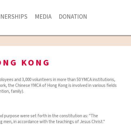
TNERSHIPS
MEDIA
DONATION
ONG KONG
loyees and 3,000 volunteers in more than 50 YMCA institutions,
work, the Chinese YMCA of Hong Kong is involved in various fields
tion, family).
d purpose were set forth in the constitution as: "The
ng men, in accordance with the teachings of Jesus Christ."