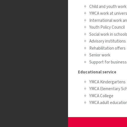
Child and youth work
YMCA work at universi
International work a
Youth Policy Council
Social work in school
Advisory institutions
Rehabilitation offers
Senior work
Support for business 
Educational service
YMCA Kindergartens
YMCA Elementary Sch
YMCA College
YMCA adult education